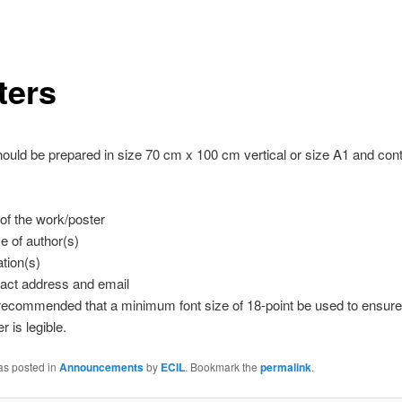
ters
ould be prepared in size 70 cm x 100 cm vertical or size A1 and cont
e of the work/poster
 of author(s)
iation(s)
act address and email
s recommended that a minimum font size of 18-point be used to ensure 
r is legible.
as posted in
Announcements
by
ECIL
. Bookmark the
permalink
.