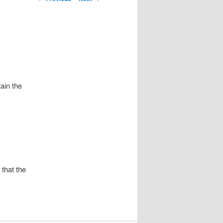
navigation
ain the
that the