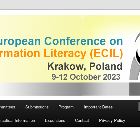
 on Information Literacy
European Conference on
iteracy
mmittees
Submissions
Program
Important Dates
ractical Information
Excursions
Contact
Privacy Policy