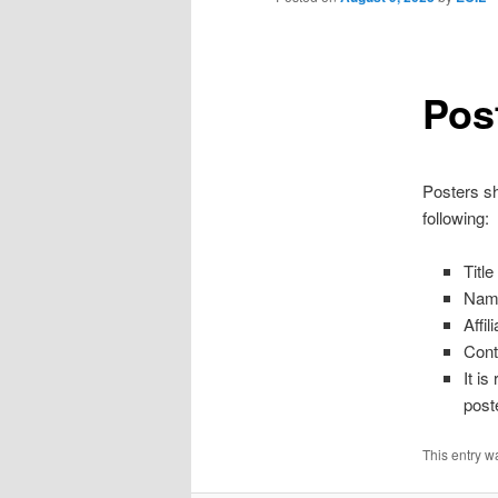
Pos
Posters sh
following:
Titl
Name
Affil
Cont
It i
poste
This entry w