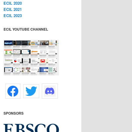
ECIL 2020
ECIL 2021
ECIL 2023
ECIL YOUTUBE CHANNEL
SPONSORS