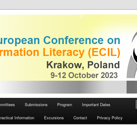
 on Information Literacy
European Conference on
iteracy
mmittees
Submissions
Program
Important Dates
ractical Information
Excursions
Contact
Privacy Policy