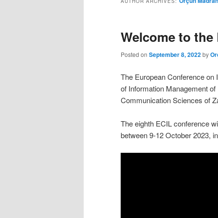
Orçun Madra
AUTHOR ARCHIVES:
Welcome to the 
Posted on
September 8, 2022
by
Or
The European Conference on In
of Information Management of 
Communication Sciences of Zag
The eighth ECIL conference wil
between 9-12 October 2023, in