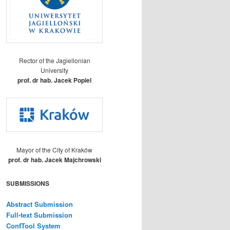
Rector of the Jagiellonian
University
prof. dr hab. Jacek Popiel
Mayor of the City of Kraków
prof. dr hab. Jacek Majchrowski
SUBMISSIONS
Abstract Submission
Full-text Submission
ConfTool System