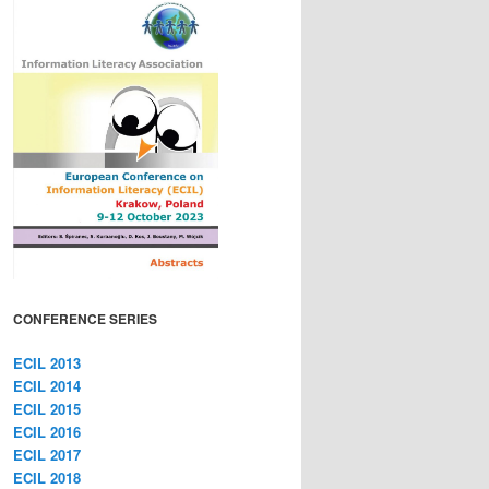
CONFERENCE SERIES
ECIL 2013
ECIL 2014
ECIL 2015
ECIL 2016
ECIL 2017
ECIL 2018