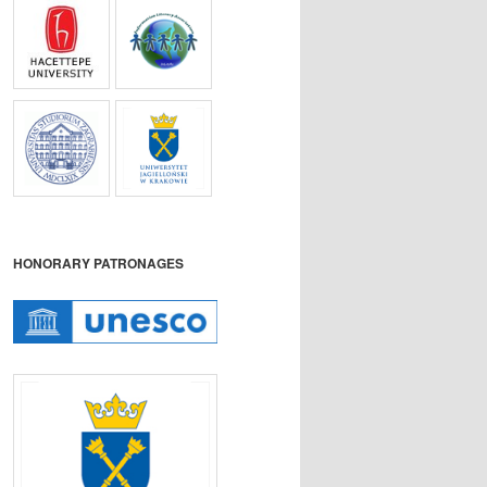
HONORARY PATRONAGES