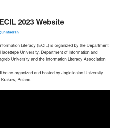
n
ECIL 2023 Website
çun Madran
formation Literacy (ECIL) is organized by the Department
Hacettepe University, Department of Information and
reb University and the Information Literacy Association.
l be co-organized and hosted by Jagiellonian University
 Krakow, Poland.