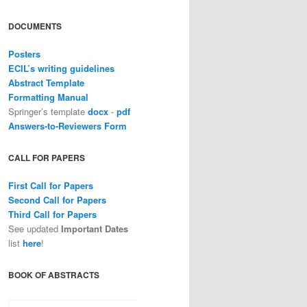
DOCUMENTS
Posters
ECIL’s writing guidelines
Abstract Template
Formatting Manual
Springer’s template
docx
-
pdf
Answers-to-Reviewers Form
CALL FOR PAPERS
First Call for Papers
Second Call for Papers
Third Call for Papers
See updated
Important Dates
list
here
!
BOOK OF ABSTRACTS