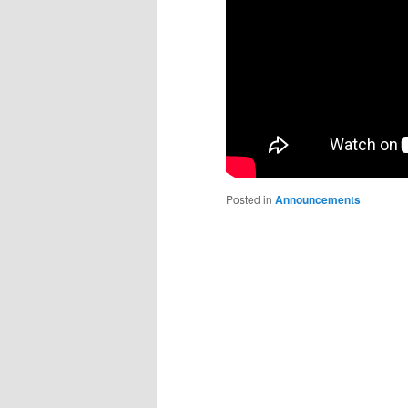
Posted in
Announcements