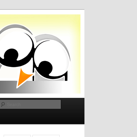
Search